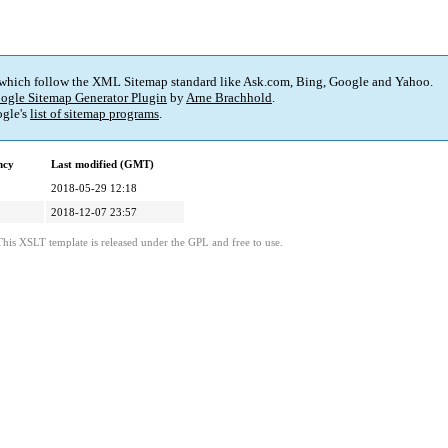
 which follow the XML Sitemap standard like Ask.com, Bing, Google and Yahoo.
ogle Sitemap Generator Plugin
by
Arne Brachhold
.
gle's
list of sitemap programs
.
ncy
Last modified (GMT)
2018-05-29 12:18
2018-12-07 23:57
This XSLT template is released under the GPL and free to use.