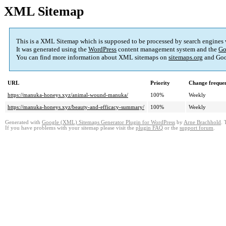
XML Sitemap
This is a XML Sitemap which is supposed to be processed by search engines
It was generated using the
WordPress
content management system and the
Go
You can find more information about XML sitemaps on
sitemaps.org
and Goo
URL
Priority
Change freque
https://manuka-honeys.xyz/animal-wound-manuka/
100%
Weekly
https://manuka-honeys.xyz/beauty-and-efficacy-summary/
100%
Weekly
Generated with
Google (XML) Sitemaps Generator Plugin for WordPress
by
Arne Brachhold
. 
If you have problems with your sitemap please visit the
plugin FAQ
or the
support forum
.